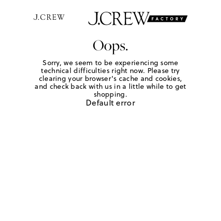
Oops.
Sorry, we seem to be experiencing some
technical difficulties right now. Please try
clearing your browser's cache and cookies,
and check back with us in a little while to get
shopping.
Default error