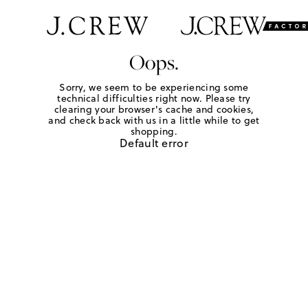
Oops.
Sorry, we seem to be experiencing some
technical difficulties right now. Please try
clearing your browser's cache and cookies,
and check back with us in a little while to get
shopping.
Default error