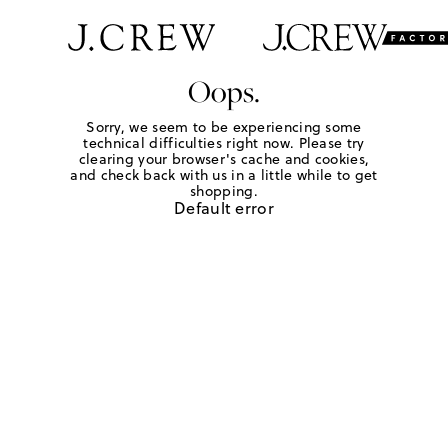
Oops.
Sorry, we seem to be experiencing some
technical difficulties right now. Please try
clearing your browser's cache and cookies,
and check back with us in a little while to get
shopping.
Default error