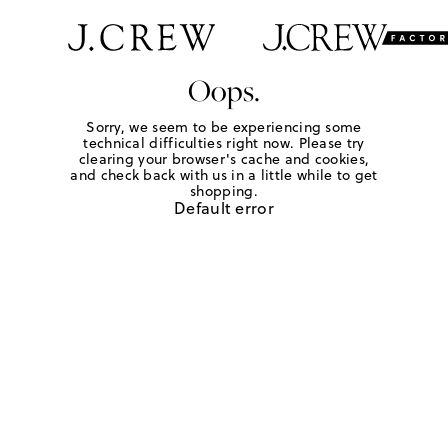
Oops.
Sorry, we seem to be experiencing some
technical difficulties right now. Please try
clearing your browser's cache and cookies,
and check back with us in a little while to get
shopping.
Default error