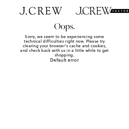
Oops.
Sorry, we seem to be experiencing some
technical difficulties right now. Please try
clearing your browser's cache and cookies,
and check back with us in a little while to get
shopping.
Default error