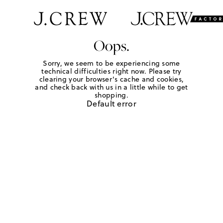
Oops.
Sorry, we seem to be experiencing some
technical difficulties right now. Please try
clearing your browser's cache and cookies,
and check back with us in a little while to get
shopping.
Default error