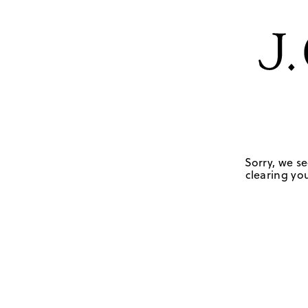
Sorry, we se
clearing you