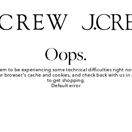
Oops.
em to be experiencing some technical difficulties right no
r browser's cache and cookies, and check back with us in a
to get shopping.
Default error