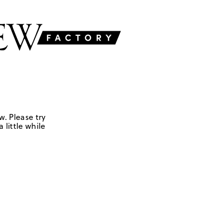
w. Please try
 little while