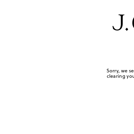
Sorry, we se
clearing you