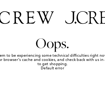
Oops.
em to be experiencing some technical difficulties right no
r browser's cache and cookies, and check back with us in a
to get shopping.
Default error