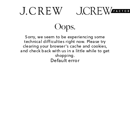
Oops.
Sorry, we seem to be experiencing some
technical difficulties right now. Please try
clearing your browser's cache and cookies,
and check back with us in a little while to get
shopping.
Default error