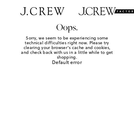
Oops.
Sorry, we seem to be experiencing some
technical difficulties right now. Please try
clearing your browser's cache and cookies,
and check back with us in a little while to get
shopping.
Default error