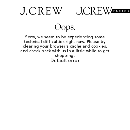
Oops.
Sorry, we seem to be experiencing some
technical difficulties right now. Please try
clearing your browser's cache and cookies,
and check back with us in a little while to get
shopping.
Default error