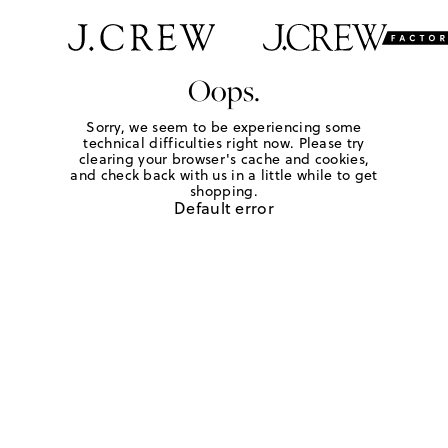
Oops.
Sorry, we seem to be experiencing some
technical difficulties right now. Please try
clearing your browser's cache and cookies,
and check back with us in a little while to get
shopping.
Default error