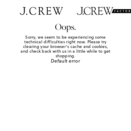
Oops.
Sorry, we seem to be experiencing some
technical difficulties right now. Please try
clearing your browser's cache and cookies,
and check back with us in a little while to get
shopping.
Default error