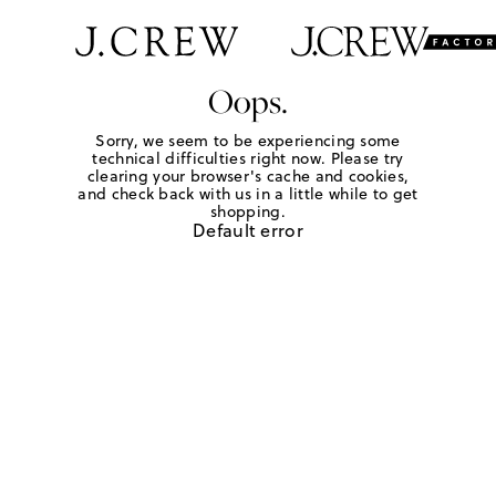
Oops.
Sorry, we seem to be experiencing some
technical difficulties right now. Please try
clearing your browser's cache and cookies,
and check back with us in a little while to get
shopping.
Default error