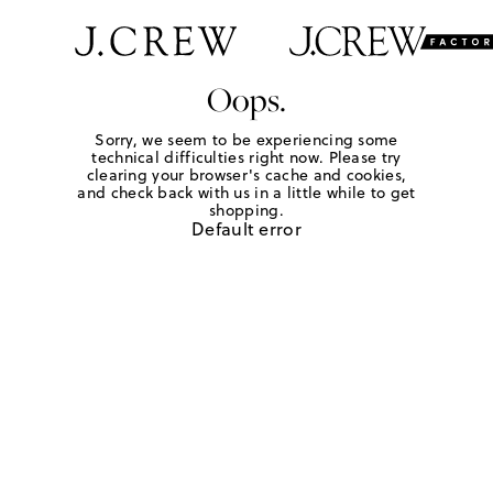
Oops.
Sorry, we seem to be experiencing some
technical difficulties right now. Please try
clearing your browser's cache and cookies,
and check back with us in a little while to get
shopping.
Default error