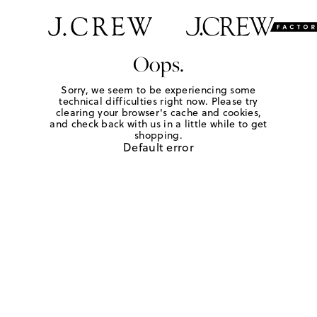
Oops.
Sorry, we seem to be experiencing some
technical difficulties right now. Please try
clearing your browser's cache and cookies,
and check back with us in a little while to get
shopping.
Default error