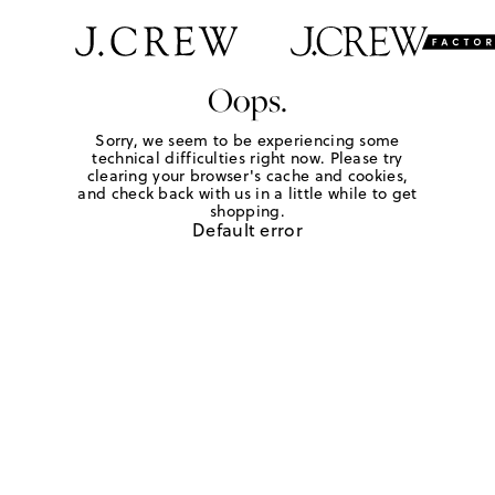
Oops.
Sorry, we seem to be experiencing some
technical difficulties right now. Please try
clearing your browser's cache and cookies,
and check back with us in a little while to get
shopping.
Default error