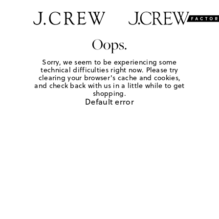
Oops.
Sorry, we seem to be experiencing some
technical difficulties right now. Please try
clearing your browser's cache and cookies,
and check back with us in a little while to get
shopping.
Default error