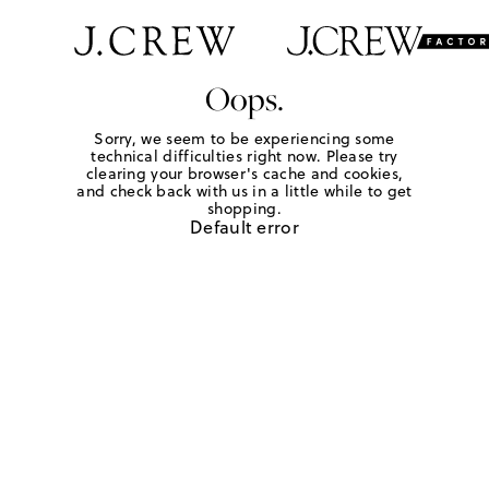
Oops.
Sorry, we seem to be experiencing some
technical difficulties right now. Please try
clearing your browser's cache and cookies,
and check back with us in a little while to get
shopping.
Default error