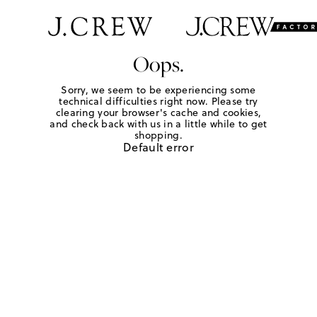
Oops.
Sorry, we seem to be experiencing some
technical difficulties right now. Please try
clearing your browser's cache and cookies,
and check back with us in a little while to get
shopping.
Default error