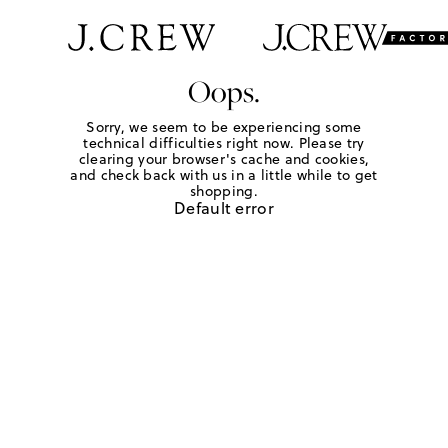
Oops.
Sorry, we seem to be experiencing some
technical difficulties right now. Please try
clearing your browser's cache and cookies,
and check back with us in a little while to get
shopping.
Default error