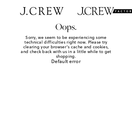
Oops.
Sorry, we seem to be experiencing some
technical difficulties right now. Please try
clearing your browser's cache and cookies,
and check back with us in a little while to get
shopping.
Default error