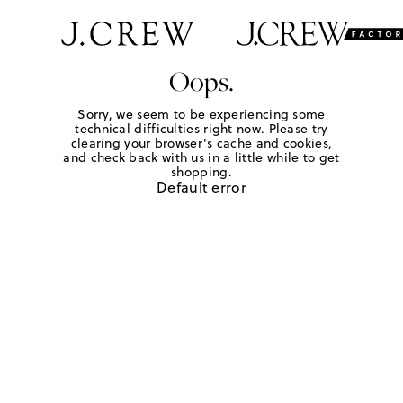
Oops.
Sorry, we seem to be experiencing some
technical difficulties right now. Please try
clearing your browser's cache and cookies,
and check back with us in a little while to get
shopping.
Default error