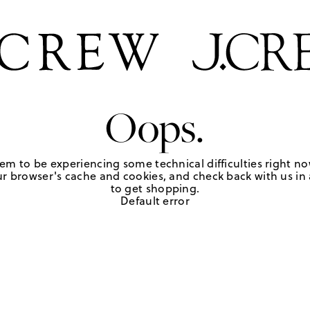
Oops.
em to be experiencing some technical difficulties right no
r browser's cache and cookies, and check back with us in a
to get shopping.
Default error