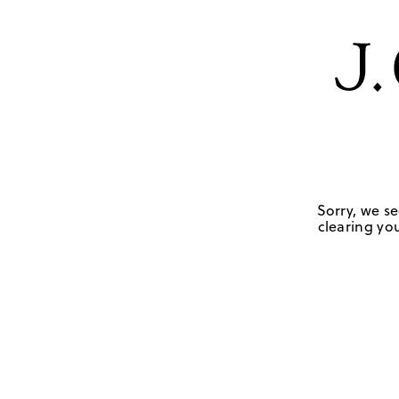
Sorry, we se
clearing you