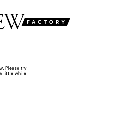
w. Please try
 little while