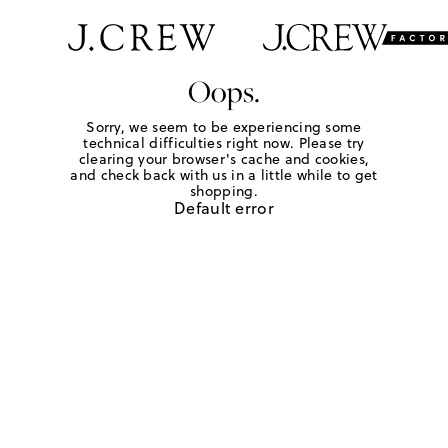
Oops.
Sorry, we seem to be experiencing some
technical difficulties right now. Please try
clearing your browser's cache and cookies,
and check back with us in a little while to get
shopping.
Default error