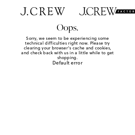
Oops.
Sorry, we seem to be experiencing some
technical difficulties right now. Please try
clearing your browser's cache and cookies,
and check back with us in a little while to get
shopping.
Default error