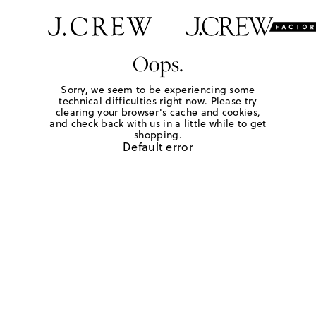
Oops.
Sorry, we seem to be experiencing some
technical difficulties right now. Please try
clearing your browser's cache and cookies,
and check back with us in a little while to get
shopping.
Default error