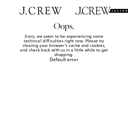
Oops.
Sorry, we seem to be experiencing some
technical difficulties right now. Please try
clearing your browser's cache and cookies,
and check back with us in a little while to get
shopping.
Default error