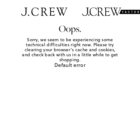
Oops.
Sorry, we seem to be experiencing some
technical difficulties right now. Please try
clearing your browser's cache and cookies,
and check back with us in a little while to get
shopping.
Default error