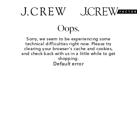
Oops.
Sorry, we seem to be experiencing some
technical difficulties right now. Please try
clearing your browser's cache and cookies,
and check back with us in a little while to get
shopping.
Default error