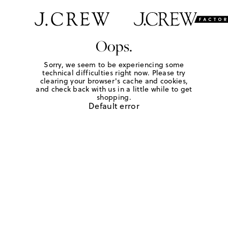
Oops.
Sorry, we seem to be experiencing some
technical difficulties right now. Please try
clearing your browser's cache and cookies,
and check back with us in a little while to get
shopping.
Default error