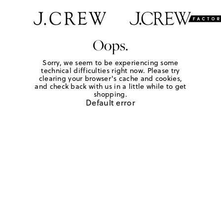
Oops.
Sorry, we seem to be experiencing some
technical difficulties right now. Please try
clearing your browser's cache and cookies,
and check back with us in a little while to get
shopping.
Default error