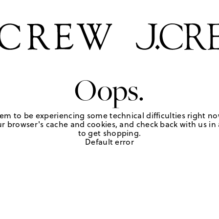
Oops.
em to be experiencing some technical difficulties right no
r browser's cache and cookies, and check back with us in a
to get shopping.
Default error