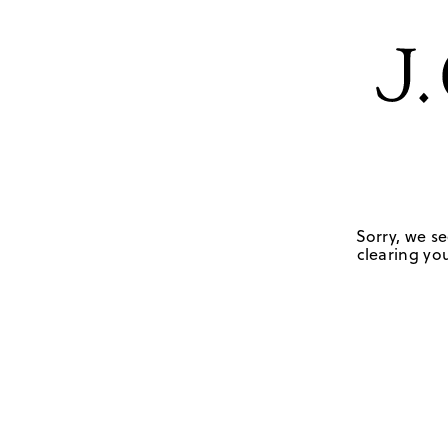
Sorry, we se
clearing you