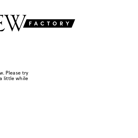
w. Please try
 little while