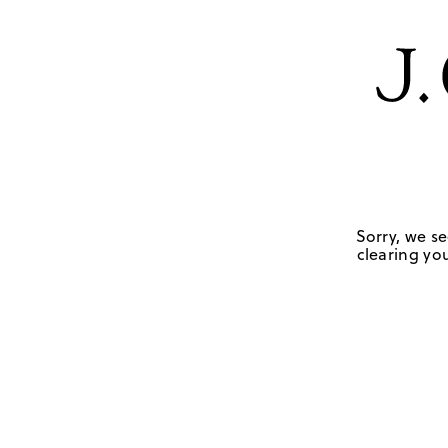
Sorry, we se
clearing you