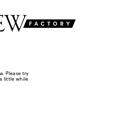
w. Please try
 little while