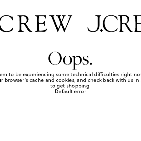
Oops.
em to be experiencing some technical difficulties right no
r browser's cache and cookies, and check back with us in a
to get shopping.
Default error