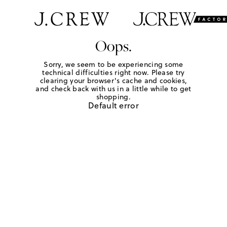
Oops.
Sorry, we seem to be experiencing some
technical difficulties right now. Please try
clearing your browser's cache and cookies,
and check back with us in a little while to get
shopping.
Default error