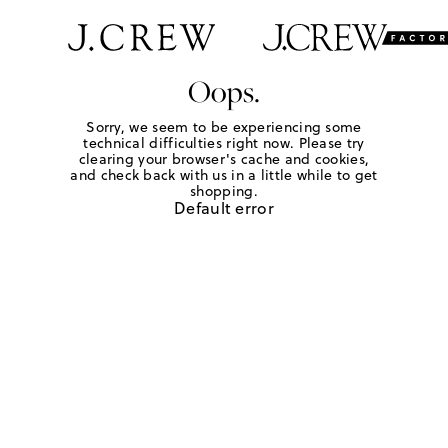
Oops.
Sorry, we seem to be experiencing some
technical difficulties right now. Please try
clearing your browser's cache and cookies,
and check back with us in a little while to get
shopping.
Default error