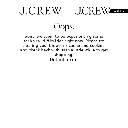
Oops.
Sorry, we seem to be experiencing some
technical difficulties right now. Please try
clearing your browser's cache and cookies,
and check back with us in a little while to get
shopping.
Default error