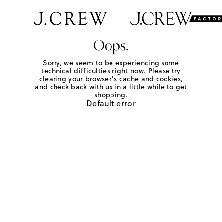
Oops.
Sorry, we seem to be experiencing some
technical difficulties right now. Please try
clearing your browser's cache and cookies,
and check back with us in a little while to get
shopping.
Default error