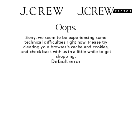
Oops.
Sorry, we seem to be experiencing some
technical difficulties right now. Please try
clearing your browser's cache and cookies,
and check back with us in a little while to get
shopping.
Default error