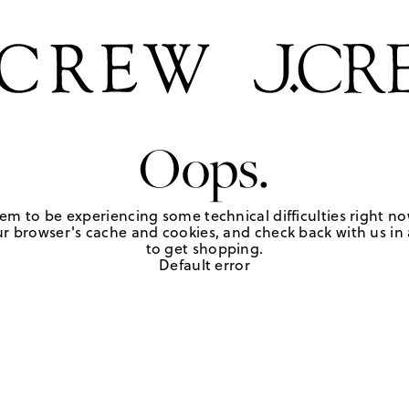
Oops.
em to be experiencing some technical difficulties right no
r browser's cache and cookies, and check back with us in a
to get shopping.
Default error