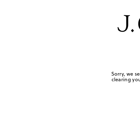
Sorry, we se
clearing you