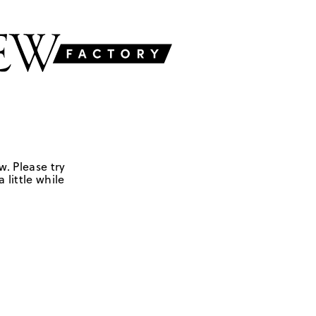
w. Please try
 little while