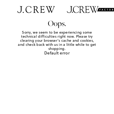
Oops.
Sorry, we seem to be experiencing some
technical difficulties right now. Please try
clearing your browser's cache and cookies,
and check back with us in a little while to get
shopping.
Default error