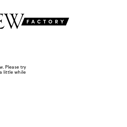
w. Please try
 little while