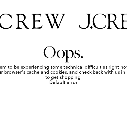
Oops.
em to be experiencing some technical difficulties right no
r browser's cache and cookies, and check back with us in a
to get shopping.
Default error