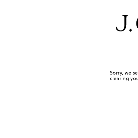
Sorry, we se
clearing you