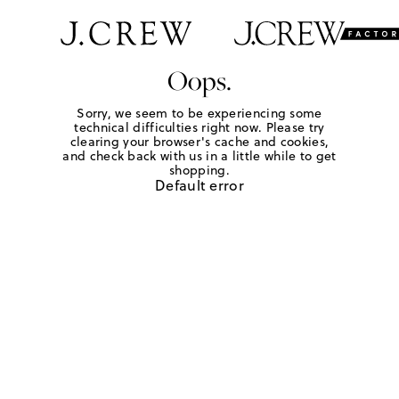
Oops.
Sorry, we seem to be experiencing some
technical difficulties right now. Please try
clearing your browser's cache and cookies,
and check back with us in a little while to get
shopping.
Default error