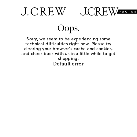
Oops.
Sorry, we seem to be experiencing some
technical difficulties right now. Please try
clearing your browser's cache and cookies,
and check back with us in a little while to get
shopping.
Default error