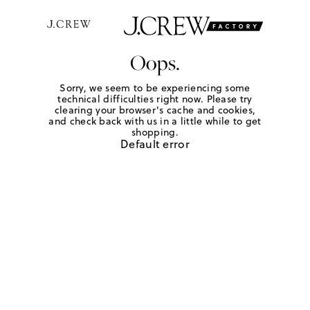
Oops.
Sorry, we seem to be experiencing some
technical difficulties right now. Please try
clearing your browser's cache and cookies,
and check back with us in a little while to get
shopping.
Default error