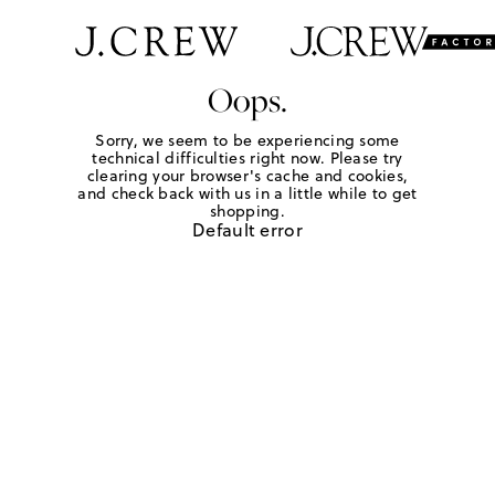
Oops.
Sorry, we seem to be experiencing some
technical difficulties right now. Please try
clearing your browser's cache and cookies,
and check back with us in a little while to get
shopping.
Default error