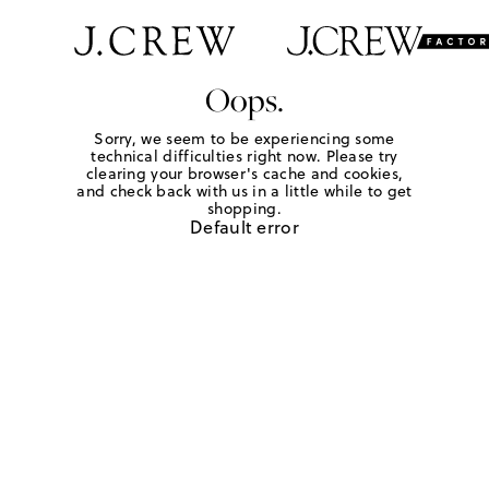
Oops.
Sorry, we seem to be experiencing some
technical difficulties right now. Please try
clearing your browser's cache and cookies,
and check back with us in a little while to get
shopping.
Default error