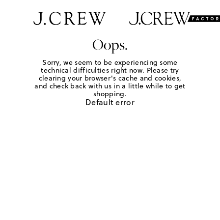
Oops.
Sorry, we seem to be experiencing some
technical difficulties right now. Please try
clearing your browser's cache and cookies,
and check back with us in a little while to get
shopping.
Default error