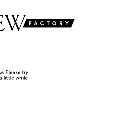
w. Please try
 little while