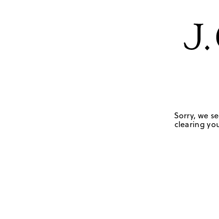
Sorry, we se
clearing you