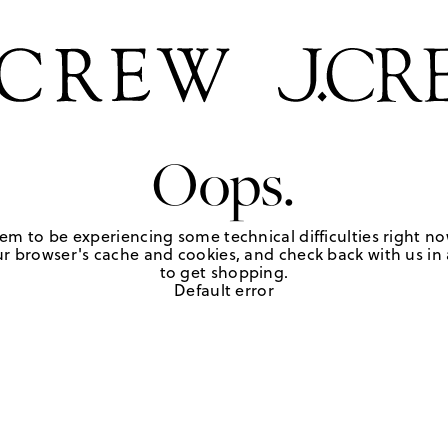
Oops.
em to be experiencing some technical difficulties right no
r browser's cache and cookies, and check back with us in a
to get shopping.
Default error