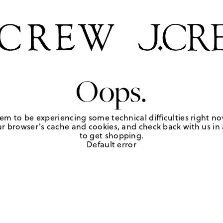
Oops.
em to be experiencing some technical difficulties right no
r browser's cache and cookies, and check back with us in a
to get shopping.
Default error