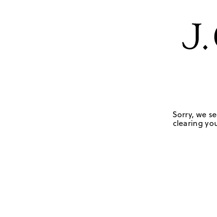
Sorry, we se
clearing you