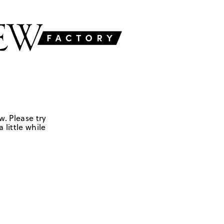
w. Please try
 little while